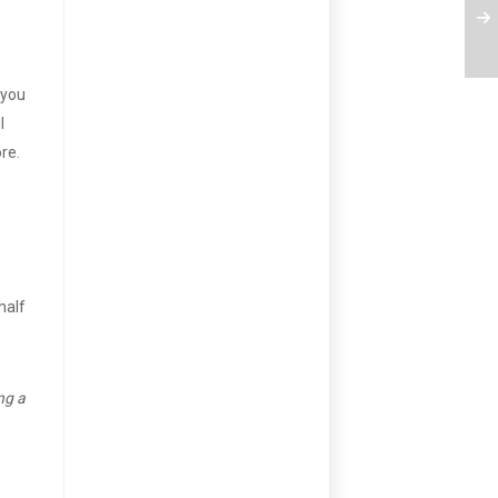
 you
l
re.
half
ng a