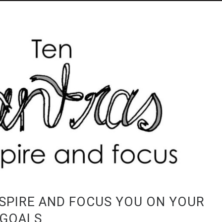
SPIRE AND FOCUS YOU ON YOUR
 GOALS