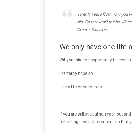
Twenty years from now you wil
did. So throw off the bowlines
Dream. Discover.
We only have one life 
Will you take the opportunity to leave 
I certainly hope so.
Live a life of no regrets.
If you are still struggling, reach out a
publishing destination sooner, so that 