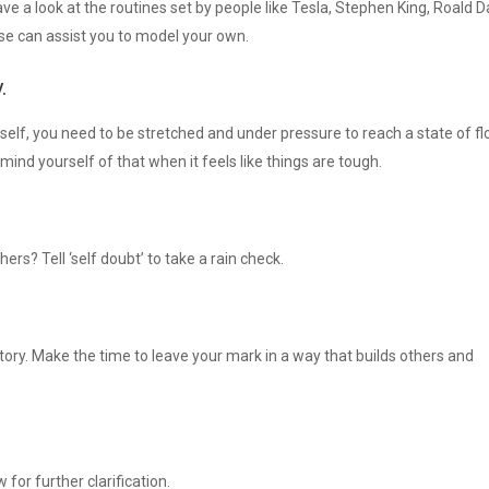
ve a look at the routines set by people like Tesla, Stephen King, Roald D
e can assist you to model your own.
.
lf, you need to be stretched and under pressure to reach a state of fl
nd yourself of that when it feels like things are tough.
hers? Tell ‘self doubt’ to take a rain check.
story. Make the time to leave your mark in a way that builds others and
 for further clarification.