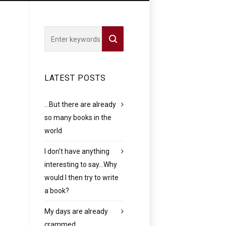
LATEST POSTS
…But there are already
so many books in the
world
I don’t have anything
interesting to say…Why
would I then try to write
a book?
My days are already
crammed