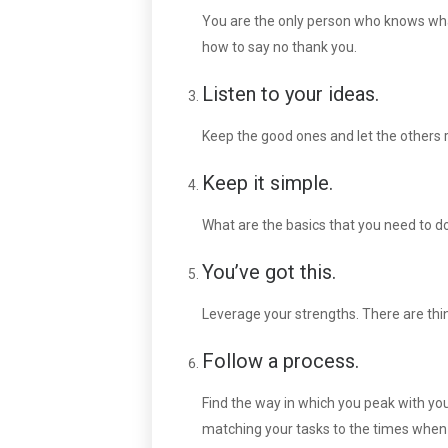
You are the only person who knows what 
how to say no thank you.
Listen to your ideas.
Keep the good ones and let the others
Keep it simple.
What are the basics that you need to d
You’ve got this.
Leverage your strengths. There are thi
Follow a process.
Find the way in which you peak with yo
matching your tasks to the times when 