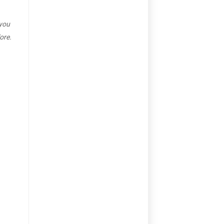
 you
ore.