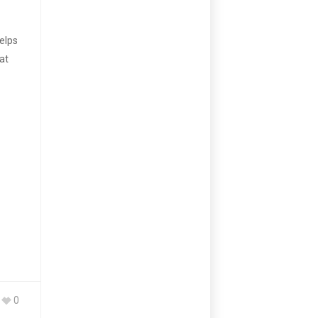
elps
at
0