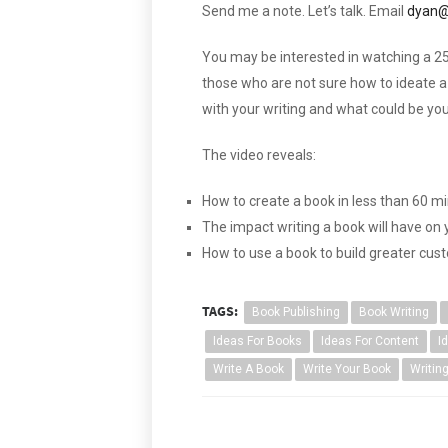
Send me a note. Let’s talk. Email
dyan@
You may be interested in watching a 25
those who are not sure how to ideate a 
with your writing and what could be you
The video reveals:
How to create a book in less than 60 m
The impact writing a book will have on
How to use a book to build greater cus
TAGS:
Book Publishing
Book Writing
Ideas For Books
Ideas For Content
I
Write A Book
Write Your Book
Writin