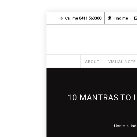
Call me
0411 563360
Find me
ABOUT
VISUAL NOTE
10 MANTRAS TO 
Home
Ind