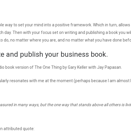
le way to set your mind into a positive framework. Which in turn, allows
ch day. Then with your focus set on writing and publishing a book you wil
o do, no matter where you are, and no matter what you have done befo
te and publish your business book.
dio book version of The One Thing by Gary Keller with Jay Papasan.
cularly resonates with me at the moment (perhaps because I am almost 
measured in many ways, but the one way that stands above all others is livi
n attributed quote: