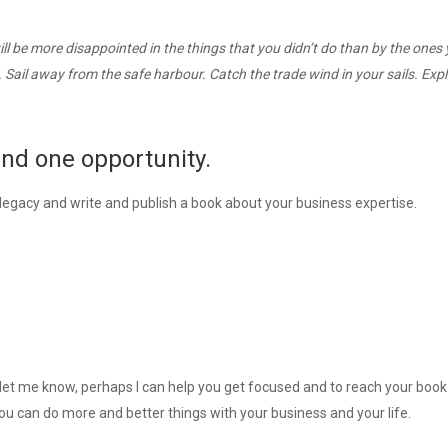
l be more disappointed in the things that you didn’t do than by the ones
. Sail away from the safe harbour. Catch the trade wind in your sails. Expl
and one opportunity.
a legacy and write and publish a book about your business expertise.
nd let me know, perhaps I can help you get focused and to reach your book
you can do more and better things with your business and your life.