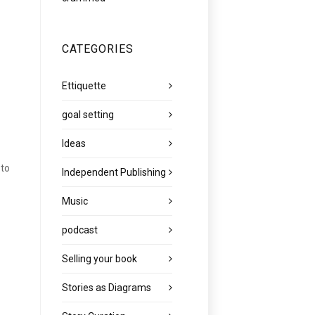
CATEGORIES
Ettiquette
goal setting
Ideas
 to
Independent Publishing
Music
podcast
Selling your book
Stories as Diagrams