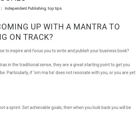
Independent Publishing
,
top tips
|
COMING UP WITH A MANTRA TO
NG ON TRACK?
se to inspire and focus you to write and publish your business book?
ras in the traditional sense, they are a great starting point to get you
e. Particularly, if ‘om ma ha’ does not resonate with you, or you are yet
not a sprint. Set achievable goals, then when you look back you will be