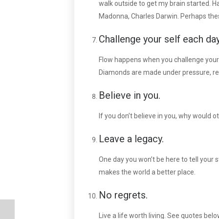
walk outside to get my brain started. Ha
Madonna, Charles Darwin. Perhaps thes
Challenge your self each day
Flow happens when you challenge yourse
Diamonds are made under pressure, remi
Believe in you.
If you don’t believe in you, why would ot
Leave a legacy.
One day you won’t be here to tell your 
makes the world a better place.
No regrets.
Live a life worth living. See quotes below