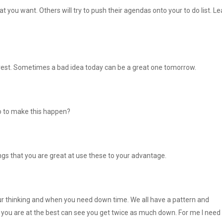
you want. Others will try to push their agendas onto your to do list. Le
 rest. Sometimes a bad idea today can be a great one tomorrow.
o to make this happen?
ngs that you are great at use these to your advantage.
ur thinking and when you need down time. We all have a pattern and
you are at the best can see you get twice as much down. For me I need