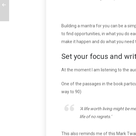
Building a mantra for you can be a simp
to find opportunities, in what you do ea
make it happen and do what you need t
Set your focus and wri
At the moment I am listening to the au
One of the passages in the book parti
way to 90)
‘A life worth living might be 
life of no regrets.’
This also reminds me of this Mark Twai