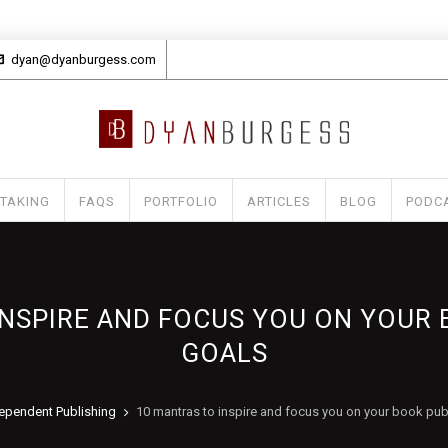
dyan@dyanburgess.com
 TAKING
FAQS
PORTFOLIO
ARTICLES
BLOG
PODC
INSPIRE AND FOCUS YOU ON YOUR 
GOALS
ependent Publishing
10 mantras to inspire and focus you on your book pub