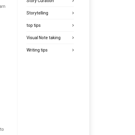
Story Curation
arn
Storytelling
top tips
Visual Note taking
Writing tips
 to