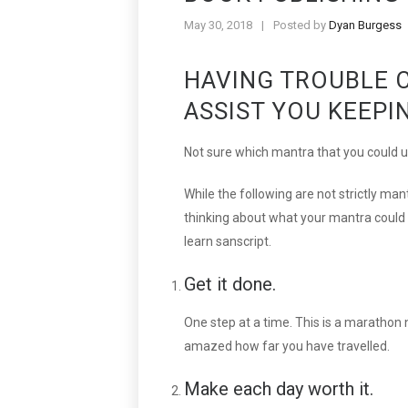
May 30, 2018
|
Posted by
Dyan Burgess
HAVING TROUBLE 
ASSIST YOU KEEPI
Not sure which mantra that you could u
While the following are not strictly mant
thinking about what your mantra could b
learn sanscript.
Get it done.
One step at a time. This is a marathon 
amazed how far you have travelled.
Make each day worth it.