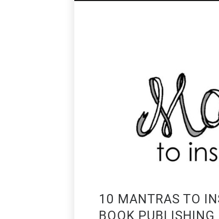
10 MANTRAS TO IN
BOOK PUBLISHING