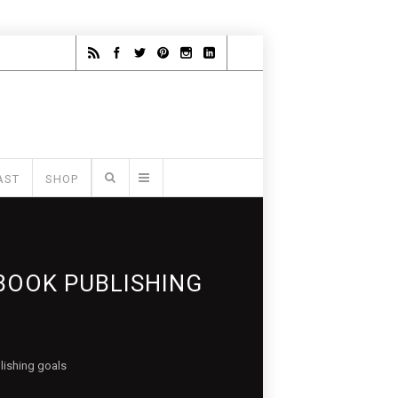
AST
SHOP
BOOK PUBLISHING
lishing goals