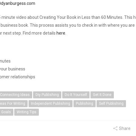
dyanburgess.com
 minute video about Creating Your Book in Less than 60 Minutes. This h
business book. This process assists you to check in with where you are 
r next step. Find more details
here
.
inutes
 your business
tomer relationships
Connecting Ideas
Diy Publishing
Do It Yourself
Get It Done
deas For Writing
Independent Publishing
Publishing
Self Publishing
g Goals
Writing Tips
Share