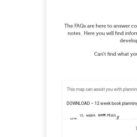
The FAQs are here to answer c
notes . Here you will find in
develop
Can’t find what you
This map can assist you with plannin
DOWNLOAD – 12 week book plannin