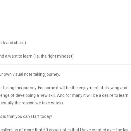
ork and share)
d a want to learn (i.e. the right mindset)
ur own visual note taking journey.
 taking this journey. For some it will be the enjoyment of drawing and
llenge of developing a new skill. And for many it will be a desire to learn
 usually the reason we take notes).
is that you can start today!
ollection of more that 50 visual notes that I have created over the last