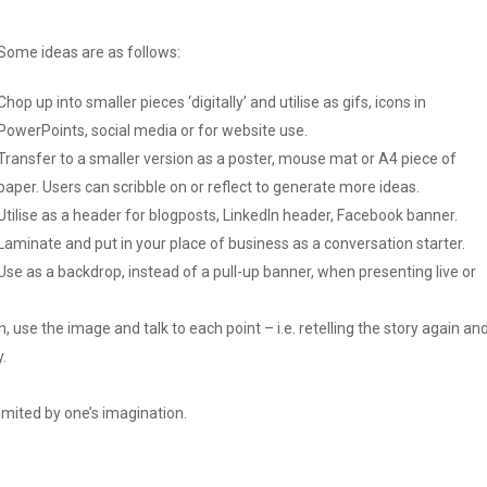
Some ideas are as follows:
Chop up into smaller pieces ‘digitally’ and utilise as gifs, icons in
PowerPoints, social media or for website use.
Transfer to a smaller version as a poster, mouse mat or A4 piece of
paper. Users can scribble on or reflect to generate more ideas.
Utilise as a header for blogposts, LinkedIn header, Facebook banner.
Laminate and put in your place of business as a conversation starter.
Use as a backdrop, instead of a pull-up banner, when presenting live or
 use the image and talk to each point – i.e. retelling the story again an
.
 limited by one’s imagination.