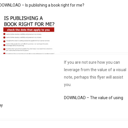
DOWNLOAD – Is publishing a book right for me?
If you are not sure how you can
leverage from the value of a visual
note, perhaps this flyer will assist
you.
DOWNLOAD – The value of using
ay