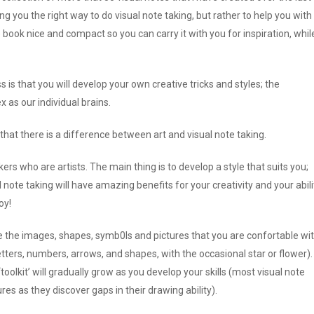
 you the right way to do visual note taking, but rather to help you with
e book nice and compact so you can carry it with you for inspiration, whil
 is that you will develop your own creative tricks and styles; the
as our individual brains.
hat there is a difference between art and visual note taking.
rs who are artists. The main thing is to develop a style that suits you;
 note taking will have amazing benefits for your creativity and your abili
oy!
e the images, shapes, symb0ls and pictures that you are confortable wi
letters, numbers, arrows, and shapes, with the occasional star or flower).
oolkit’ will gradually grow as you develop your skills (most visual note
res as they discover gaps in their drawing ability).