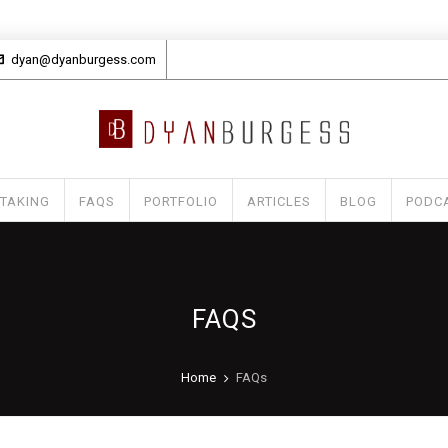
dyan@dyanburgess.com
 TAKING
FAQS
PORTFOLIO
ARTICLES
BLOG
PODC
FAQS
Home
FAQs