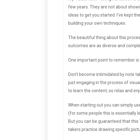
few years. They are not about showing
ideas to get you started. I’ve kept th
building your own techniques.
The beautiful thing about this process
outcomes are as diverse and complex 
One important point to remember is t
Don’t become intimidated by note take
just engaging in the process of visual
to learn the content, so relax and enj
When starting out you can simply us
(for some people this is essentially 
But you can be guaranteed that this ‘t
takers practice drawing specific pictu