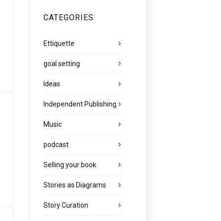
CATEGORIES
Ettiquette
goal setting
Ideas
Independent Publishing
Music
podcast
Selling your book
Stories as Diagrams
Story Curation