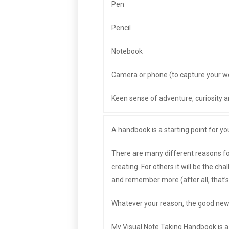
Pen
Pencil
Notebook
Camera or phone (to capture your w
Keen sense of adventure, curiosity an
A handbook is a starting point for yo
There are many different reasons for
creating. For others it will be the cha
and remember more (after all, that’s
Whatever your reason, the good news 
My Visual Note Taking Handbook is a c