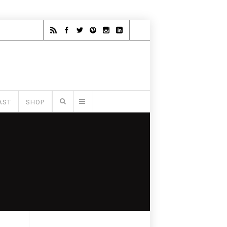
AST
SHOP