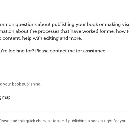
ommon questions about publishing your book or making vis
formation about the processes that have worked for me, how 
 content, help with editing and more.
’re looking for? Please contact me for assistance.
g your book publishing.
g map
Download this quick checklist to see if publishing a book is right for you.