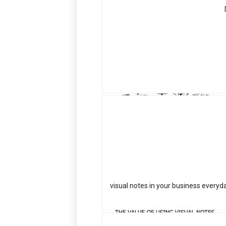
visual notes in your business everyd