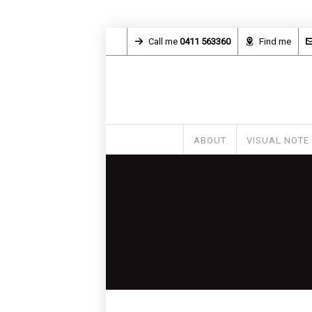
Call me
0411 563360
Find me
ABOUT
VISUAL NOTE