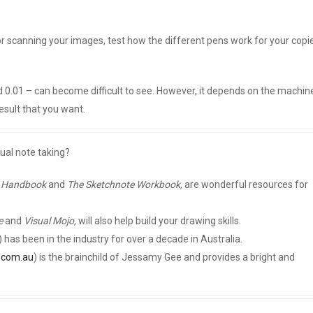
 or scanning your images, test how the different pens work for your copi
nd 0.01 – can become difficult to see. However, it depends on the machin
esult that you want.
sual note taking?
e Handbook
and
The Sketchnote Workbook,
are wonderful resources for
e
and
Visual Mojo,
will also help build your drawing skills.
) has been in the industry for over a decade in Australia.
r.com.au
) is the brainchild of Jessamy Gee and provides a bright and