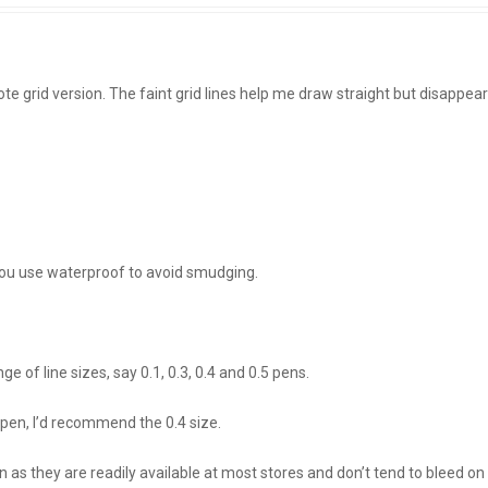
te grid version. The faint grid lines help me draw straight but disappear
 you use waterproof to avoid smudging.
ge of line sizes, say 0.1, 0.3, 0.4 and 0.5 pens.
pen, I’d recommend the 0.4 size.
n as they are readily available at most stores and don’t tend to bleed on