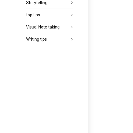
Storytelling
top tips
Visual Note taking
Writing tips
d