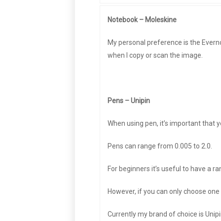
Notebook – Moleskine
My personal preference is the Everno
when I copy or scan the image.
Pens – Unipin
When using pen, it’s important that
Pens can range from 0.005 to 2.0.
For beginners it’s useful to have a ran
However, if you can only choose one 
Currently my brand of choice is Unipi