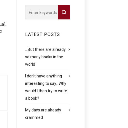
ual
to
LATEST POSTS
…But there are already
so many books in the
world
I don’t have anything
interesting to say…Why
would I then try to write
a book?
My days are already
crammed