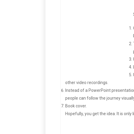
other video recordings.
Instead of a PowerPoint presentation,
people can follow the journey visually
Book cover.
Hopefully, you get the idea. It is only