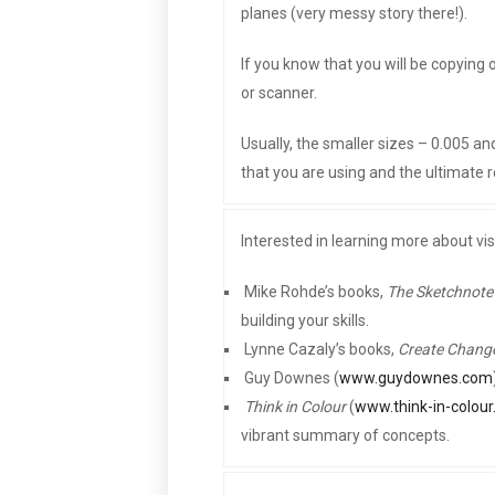
planes (very messy story there!).
If you know that you will be copying
or scanner.
Usually, the smaller sizes – 0.005 a
that you are using and the ultimate r
Interested in learning more about vi
 Mike Rohde’s books,
The Sketchnot
building your skills.
 Lynne Cazaly’s books,
Create Chang
 Guy Downes (
www.guydownes.com

Think in Colour
(
www.think-in-colou
vibrant summary of concepts.