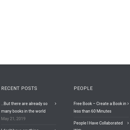
RECENT POSTS
PEOPLE
…But there are already so
Free Book – Create a Book in
many books in the world
less than 60 Minutes
May 21, 2019
People I Have Collaborated