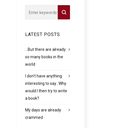
LATEST POSTS
…But there are already
so many books in the
world
I don’t have anything
interesting to say…Why
would I then try to write
a book?
My days are already
crammed