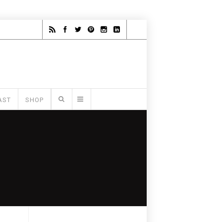
AST
SHOP