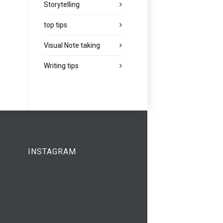
Storytelling
top tips
Visual Note taking
Writing tips
INSTAGRAM