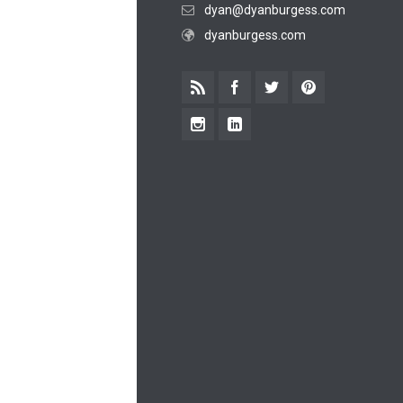
dyan@dyanburgess.com
dyanburgess.com