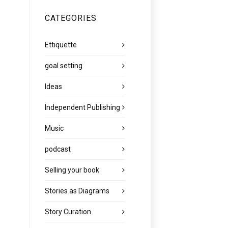
CATEGORIES
Ettiquette
goal setting
Ideas
Independent Publishing
Music
podcast
Selling your book
Stories as Diagrams
Story Curation