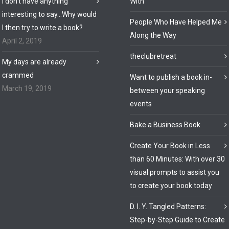
I don’t have anything
With
interesting to say…Why would
People Who Have Helped Me
I then try to write a book?
Along the Way
April 2, 2019
theclubretreat
My days are already
crammed
Want to publish a book in-
March 19, 2019
between your speaking
events
Bake a Business Book
Create Your Book in Less
than 60 Minutes: With over 30
visual prompts to assist you
to create your book today
D. I. Y. Tangled Patterns:
Step-by-Step Guide to Create