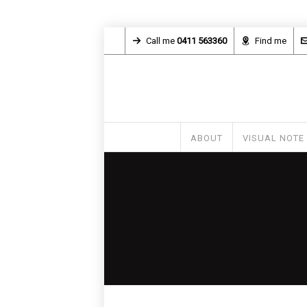
Call me
0411 563360
Find me
ABOUT
VISUAL NOTE