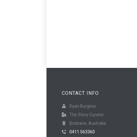
CONTACT INFO
Dyan Burgess
The Story Curator
Brisbane, Australia
0411 563360