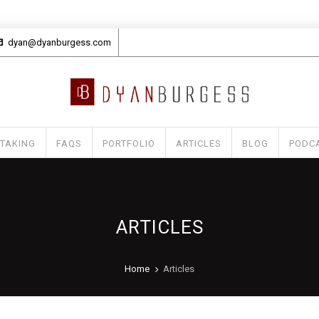
dyan@dyanburgess.com
 TAKING
FAQS
PORTFOLIO
ARTICLES
BLOG
PODC
ARTICLES
Home
Articles