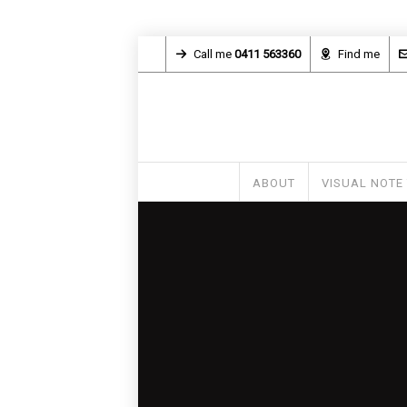
Call me
0411 563360
Find me
ABOUT
VISUAL NOTE