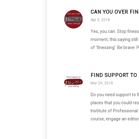
CAN YOU OVER FI
Apr 3, 2018
Yes, you can. Stop finess
moment, this saying still 
of ‘finessing’. Be brave
FIND SUPPORT TO 
Mar 29, 2018
Do you need support to f
places that you could rese
Institute of Professional 
course, engage an editor