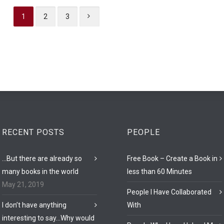
1
2
3
RECENT POSTS
PEOPLE
…But there are already so
Free Book – Create a Book in
many books in the world
less than 60 Minutes
May 21, 2019
People I Have Collaborated
I don’t have anything
With
interesting to say…Why would