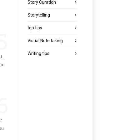
Story Curation
Storytelling
top tips
5
Visual Note taking
Writing tips
t.
to
6
ur
you