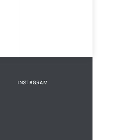
INSTAGRAM