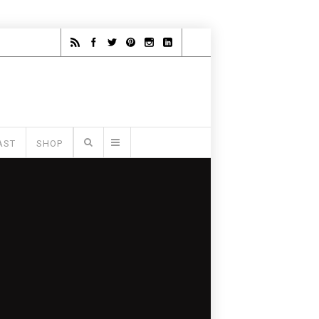
AST
SHOP