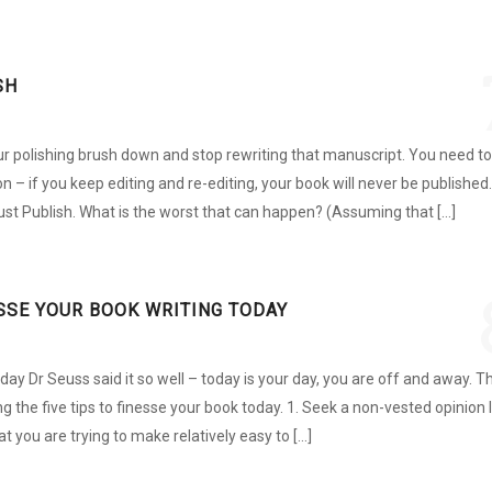
SH
 your polishing brush down and stop rewriting that manuscript. You need to
 on – if you keep editing and re-editing, your book will never be published.
Just Publish. What is the worst that can happen? (Assuming that […]
ESSE YOUR BOOK WRITING TODAY
y Dr Seuss said it so well – today is your day, you are off and away. T
ng the five tips to finesse your book today. 1. Seek a non-vested opinion I
at you are trying to make relatively easy to […]