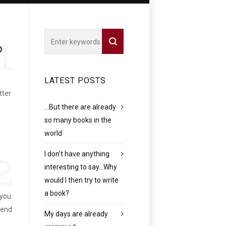
1
O
LATEST POSTS
tter
…But there are already
so many books in the
world
I don’t have anything
2
interesting to say…Why
would I then try to write
a book?
 you
pend
My days are already