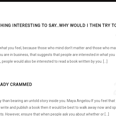
THING INTERESTING TO SAY…WHY WOULD I THEN TRY T
what you feel, because those who mind don’t matter and those who ma
you are in business, that suggests that people are interested in what you
t, people would also be interested to read a book written by you. […]
EADY CRAMMED
y than bearing an untold story inside you. Maya Angelou If you feel that
write and publish a book then it would be best to walk away now and s
cts. However, ensure that when people ask you about whether or […]