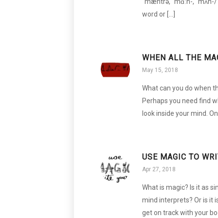
ˈmæntrə, ˈmɑːn-, ˈmʌn-/ (S
word or […]
WHEN ALL THE MA
May 15, 2018
What can you do when the
Perhaps you need find w
look inside your mind. On
USE MAGIC TO WR
Apr 27, 2018
What is magic? Is it as 
mind interprets? Or is it 
get on track with your bo