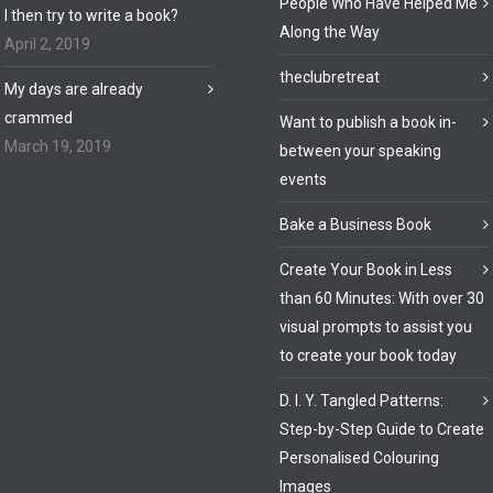
People Who Have Helped Me
I then try to write a book?
Along the Way
April 2, 2019
theclubretreat
My days are already
crammed
Want to publish a book in-
March 19, 2019
between your speaking
events
Bake a Business Book
Create Your Book in Less
than 60 Minutes: With over 30
visual prompts to assist you
to create your book today
D. I. Y. Tangled Patterns:
Step-by-Step Guide to Create
Personalised Colouring
Images