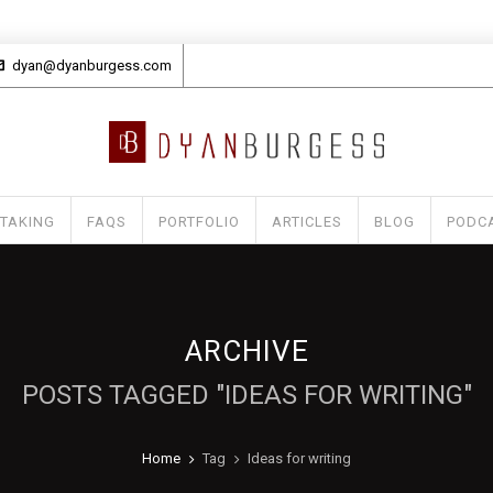
dyan@dyanburgess.com
 TAKING
FAQS
PORTFOLIO
ARTICLES
BLOG
PODC
ARCHIVE
POSTS TAGGED "IDEAS FOR WRITING"
Home
Tag
Ideas for writing