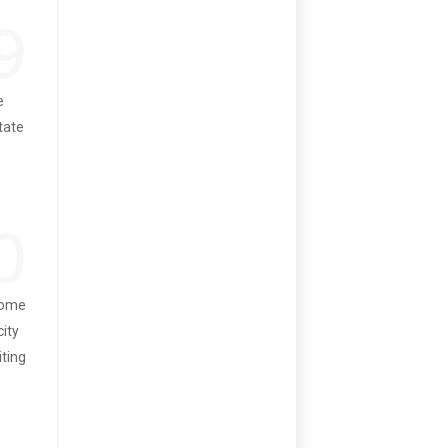
9
e
state
0
 some
city
iting