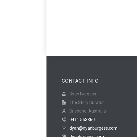
CONTACT INFO
Dyan Burgess
The Story Curator
Brisbane, Australia
0411 563360
dyan@dyanburgess.com
dyanburgess.com