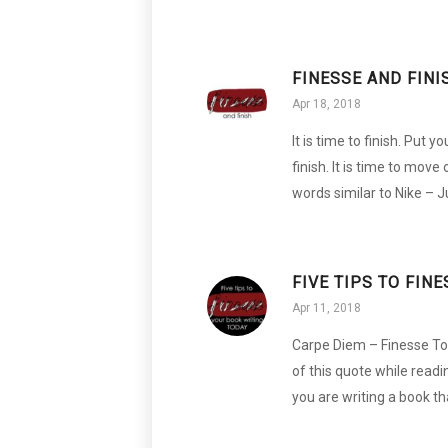
FINESSE AND FINI
Apr 18, 2018
It is time to finish. Put
finish. It is time to move
words similar to Nike – 
FIVE TIPS TO FIN
Apr 11, 2018
Carpe Diem – Finesse Toda
of this quote while readi
you are writing a book th