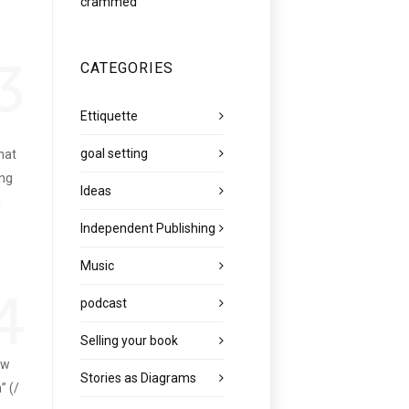
crammed
3
CATEGORIES
Ettiquette
goal setting
hat
ing
Ideas
g
Independent Publishing
Music
4
podcast
Selling your book
ow
Stories as Diagrams
” (/