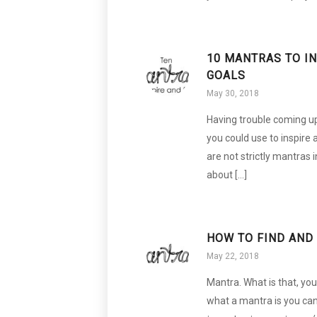
10 MANTRAS TO I
GOALS
May 30, 2018
Having trouble coming up
you could use to inspire
are not strictly mantras i
about […]
HOW TO FIND AND
May 22, 2018
Mantra. What is that, yo
what a mantra is you can 