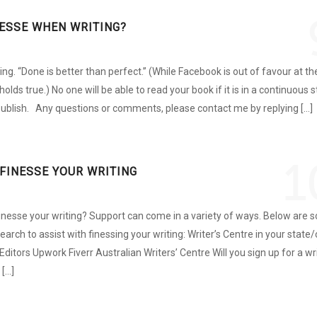
NESSE WHEN WRITING?
ing. “Done is better than perfect.” (While Facebook is out of favour at th
holds true.) No one will be able to read your book if it is in a continuous 
. Publish. Any questions or comments, please contact me by replying […]
1
FINESSE YOUR WRITING
inesse your writing? Support can come in a variety of ways. Below are
arch to assist with finessing your writing: Writer’s Centre in your state/
Editors Upwork Fiverr Australian Writers’ Centre Will you sign up for a wr
 […]