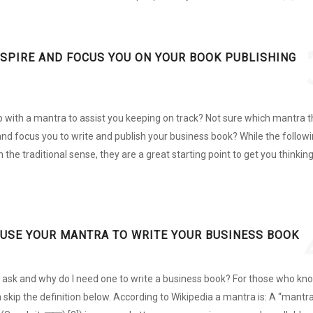
NSPIRE AND FOCUS YOU ON YOUR BOOK PUBLISHING
 with a mantra to assist you keeping on track? Not sure which mantra t
 and focus you to write and publish your business book? While the follow
n the traditional sense, they are a great starting point to get you thinkin
 USE YOUR MANTRA TO WRITE YOUR BUSINESS BOOK
u ask and why do I need one to write a business book? For those who kn
skip the definition below. According to Wikipedia a mantra is: A “mantra