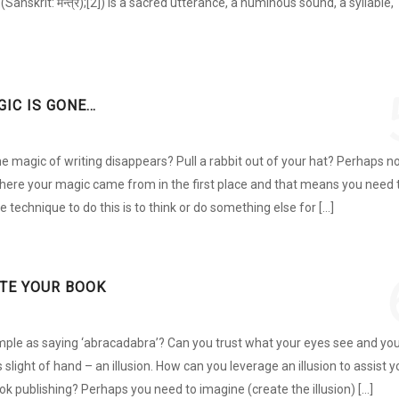
anskrit: मन्त्र);[2]) is a sacred utterance, a numinous sound, a syllable,
GIC IS GONE…
 magic of writing disappears? Pull a rabbit out of your hat? Perhaps no
here your magic came from in the first place and that means you need 
e technique to do this is to think or do something else for […]
ITE YOUR BOOK
simple as saying ‘abracadabra’? Can you trust what your eyes see and yo
is slight of hand – an illusion. How can you leverage an illusion to assist 
ok publishing? Perhaps you need to imagine (create the illusion) […]