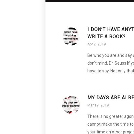
I DON’T HAVE ANY
WRITE A BOOK?
Apr 2, 2019
Be who you are and say 
don’t mind. Dr. Seuss If 
have to say. Not only tha
MY DAYS ARE ALR
Mar 19, 2019
There is no greater agon
cannot make the time to 
your time on other proje