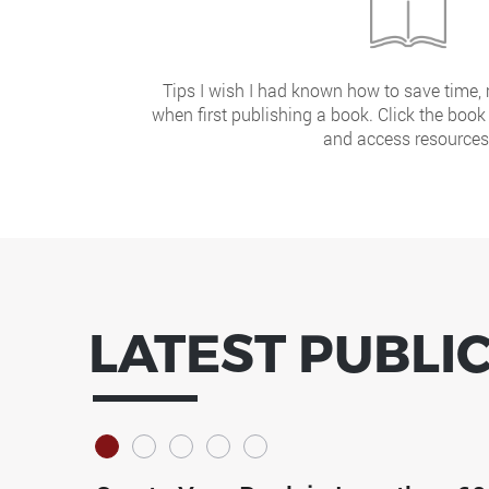
Tips I wish I had known how to save time
when first publishing a book. Click the book
and access resources
LATEST PUBLI