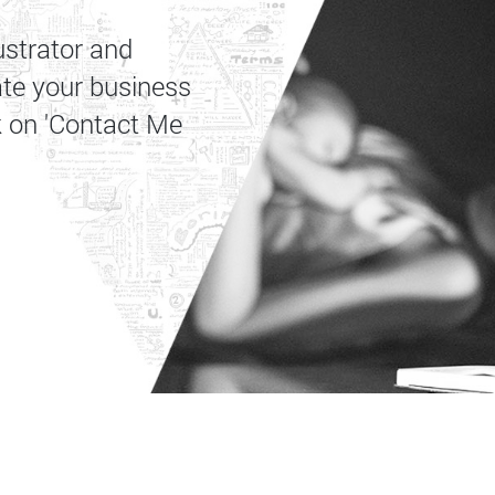
ustrator and
ate your business
k on 'Contact Me