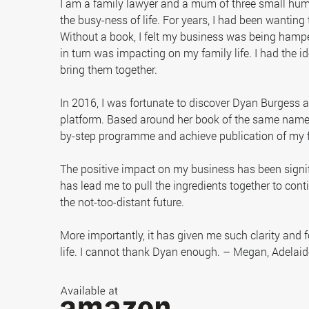
I am a family lawyer and a mum of three small hum
the busy-ness of life. For years, I had been wanting 
Without a book, I felt my business was being hampe
in turn was impacting on my family life. I had the id
bring them together.
In 2016, I was fortunate to discover Dyan Burgess
platform. Based around her book of the same name, 
by-step programme and achieve publication of my f
The positive impact on my business has been sign
has lead me to pull the ingredients together to con
the not-too-distant future.
More importantly, it has given me such clarity and 
life. I cannot thank Dyan enough. – Megan, Adelaid