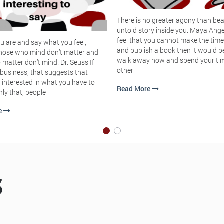
There is no greater agony than bea
untold story inside you. Maya Ange
feel that you cannot make the time
u are and say what you feel,
and publish a book then it would b
hose who mind don’t matter and
walk away now and spend your ti
matter don’t mind. Dr. Seuss If
other
 business, that suggests that
 interested in what you have to
Read More
nly that, people
e
S