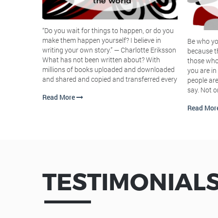
urs a day, 7
rently. Hey
who seem to
“Do you wait for things to happen, or do you
people you
make them happen yourself? I believe in
Be who yo
writing your own story.” ― Charlotte Eriksson
because t
What has not been written about? With
those who 
millions of books uploaded and downloaded
you are in
and shared and copied and transferred every
people are
say. Not o
Read More
Read Mor
TESTIMONIAL