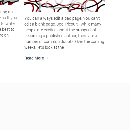
Having tro
ring an
assist you
lou If you
You can always edit a bad page. You can’t
mantra tha
 to write
edit a blank page. Jodi Picoult While many
focus you 
e best to
people are excited about the prospect of
book? While
me on
becoming a published author, there are a
mantras in 
number of common doubts. Over the coming
weeks, let’s look at the
Read Mor
Read More