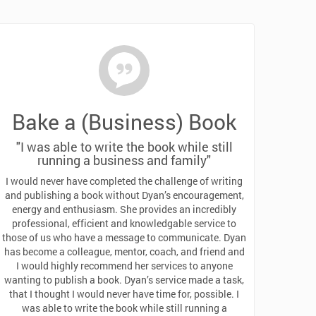
Bake a (Business) Book
"I was able to write the book while still
running a business and family"
I would never have completed the challenge of writing
and publishing a book without Dyan’s encouragement,
energy and enthusiasm. She provides an incredibly
professional, efficient and knowledgable service to
those of us who have a message to communicate. Dyan
has become a colleague, mentor, coach, and friend and
I would highly recommend her services to anyone
wanting to publish a book. Dyan’s service made a task,
that I thought I would never have time for, possible. I
was able to write the book while still running a