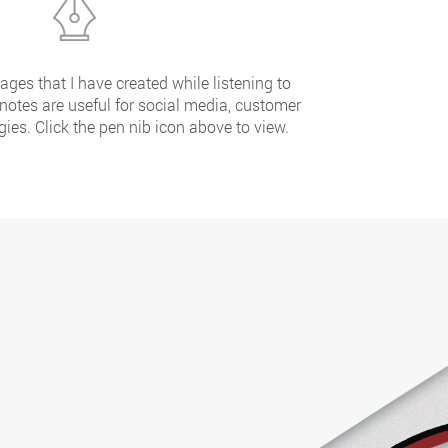
ges that I have created while listening to
 notes are useful for social media, customer
ies. Click the pen nib icon above to view.