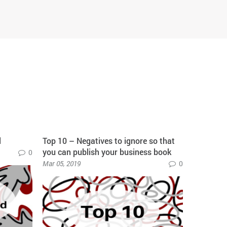
d
Top 10 – Negatives to ignore so that
10 mantra
you can publish your business book
on your b
0
Mar 05, 2019
0
May 30, 20