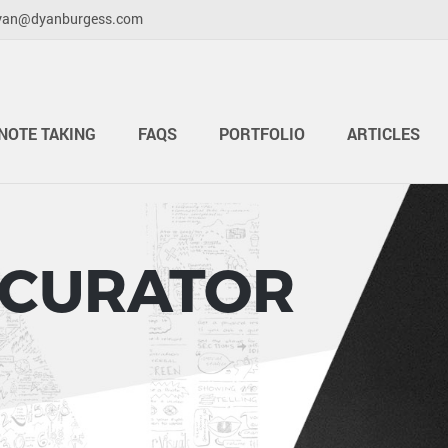
yan@dyanburgess.com
NOTE TAKING
FAQS
PORTFOLIO
ARTICLES
 CURATOR