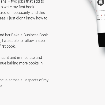
ans – two jobs that add to
to write my first book.
red unnecessarily, and this
eas, I just didn’t know how to
 and her Bake a Business Book
I was able to follow a step-
irst book.
ificant and immediate and
tinue baking more books in
focus across all aspects of my
e