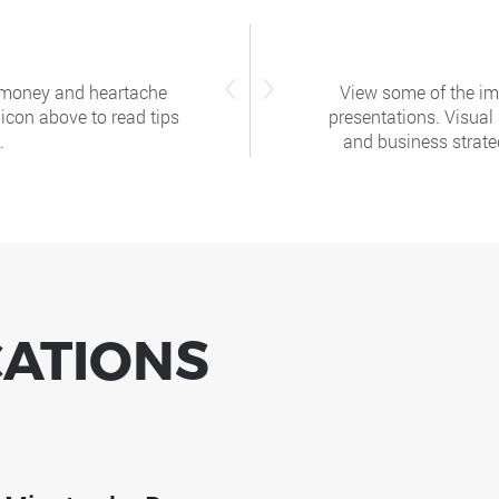
, money and heartache
View some of the ima
 icon above to read tips
presentations. Visual
.
and business strateg
CATIONS