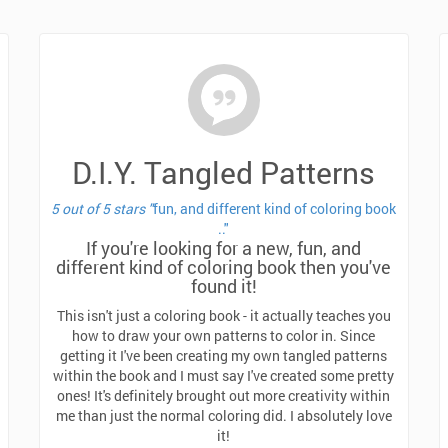
D.I.Y. Tangled Patterns
5 out of 5 stars "
fun, and different kind of coloring book
.."
If you're looking for a new, fun, and
different kind of coloring book then you've
found it!
This isn't just a coloring book - it actually teaches you
how to draw your own patterns to color in.
Since
getting it I've been creating my own tangled patterns
within the book and I must say I've created some pretty
ones! It's definitely brought out more creativity within
me than just the normal coloring did. I absolutely love
it!