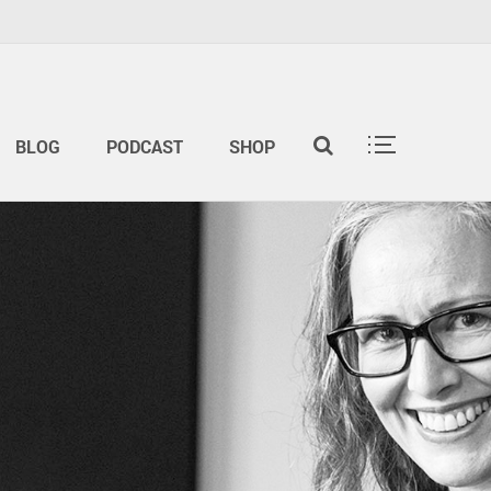
BLOG
PODCAST
SHOP