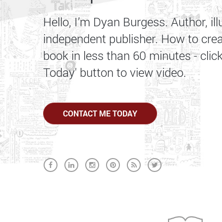
Hello, I’m Dyan Burgess. Author, ill
independent publisher. How to cre
book in less than 60 minutes - clic
Today' button to view video.
CONTACT ME TODAY