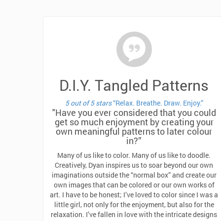
D.I.Y. Tangled Patterns
5 out of 5 stars
“Relax. Breathe. Draw. Enjoy.”
"Have you ever considered that you could
get so much enjoyment by creating your
own meaningful patterns to later colour
in?”
Many of us like to color. Many of us like to doodle.
Creatively, Dyan inspires us to soar beyond our own
imaginations outside the “normal box” and create our
own images that can be colored or our own works of
art. I have to be honest; I’ve loved to color since I was a
little girl, not only for the enjoyment, but also for the
relaxation. I’ve fallen in love with the intricate designs