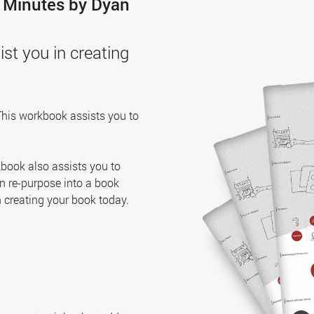
0 Minutes by Dyan
st you in creating
This workbook assists you to
rkbook also assists you to
an re-purpose into a book
n creating your book today.