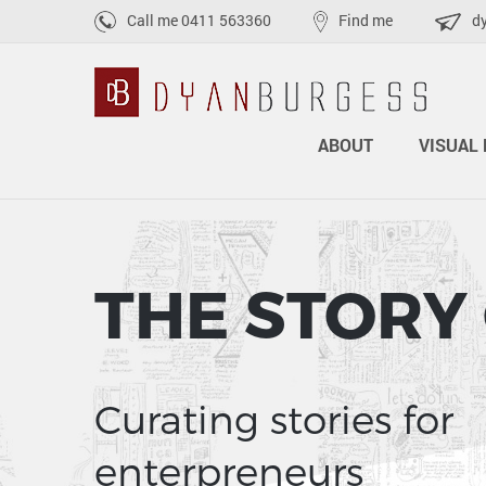
Call me
0411 563360
Find me
d
ABOUT
VISUAL 
THE STORY
Curating stories for
enterpreneurs