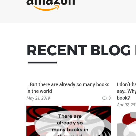
RECENT BLOG
r creating
…But there are already so many books
I don’t h
in the world
say…Why 
book?
0
May 21, 2019
0
Apr 02, 20