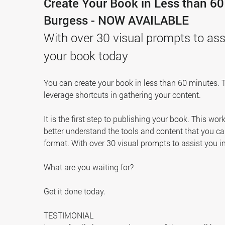
Create Your Book in Less than 6
Burgess - NOW AVAILABLE
With over 30 visual prompts to assi
your book today
You can create your book in less than 60 minutes. 
leverage shortcuts in gathering your content.
It is the first step to publishing your book. This wo
better understand the tools and content that you c
format. With over 30 visual prompts to assist you i
What are you waiting for?
Get it done today.
TESTIMONIAL