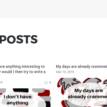
 POSTS
ave anything interesting to
My days are already cramme
would I then try to write a
Mar 19, 2019
19
0