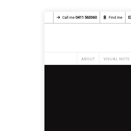
Call me
0411 563360
Find me
ABOUT
VISUAL NOTE