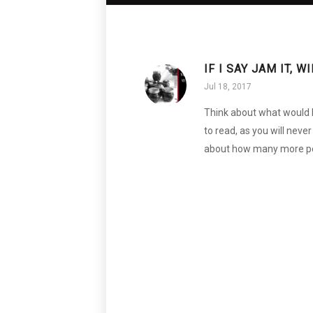
IF I SAY JAM IT, 
Jul 18, 2017
Think about what would ha
to read, as you will neve
about how many more peo