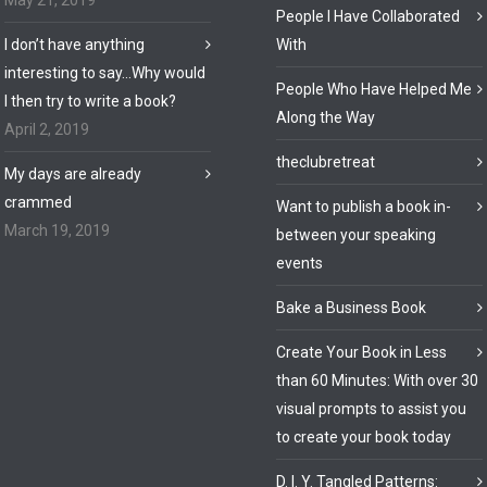
May 21, 2019
People I Have Collaborated
I don’t have anything
With
interesting to say…Why would
People Who Have Helped Me
I then try to write a book?
Along the Way
April 2, 2019
theclubretreat
My days are already
crammed
Want to publish a book in-
March 19, 2019
between your speaking
events
Bake a Business Book
Create Your Book in Less
than 60 Minutes: With over 30
visual prompts to assist you
to create your book today
D. I. Y. Tangled Patterns: