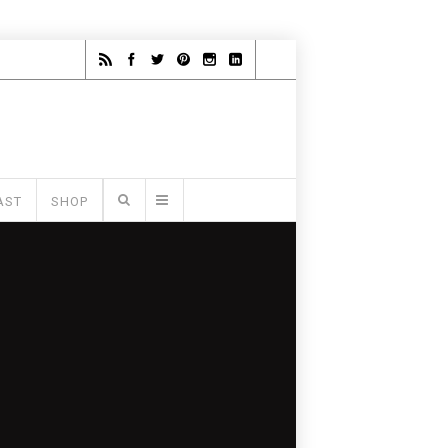
AST
SHOP