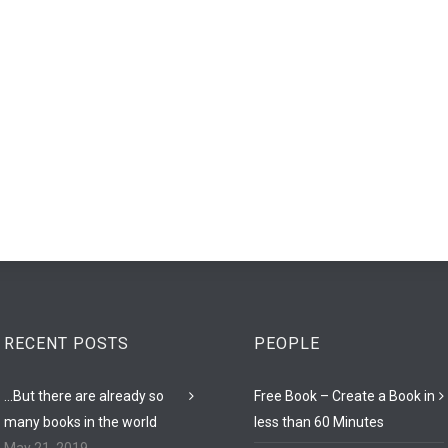
RECENT POSTS
PEOPLE
…But there are already so
Free Book – Create a Book in
many books in the world
less than 60 Minutes