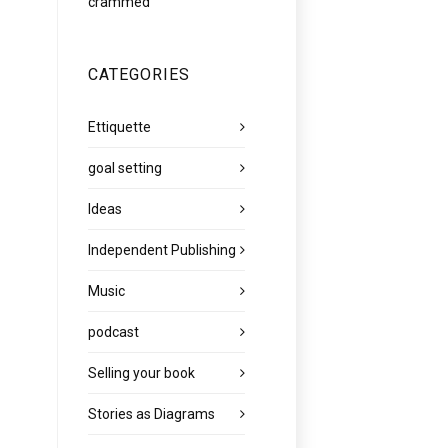
crammed
CATEGORIES
Ettiquette
goal setting
Ideas
Independent Publishing
Music
podcast
Selling your book
Stories as Diagrams