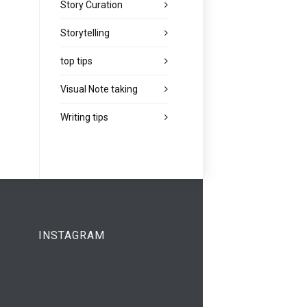
Story Curation
Storytelling
top tips
Visual Note taking
Writing tips
INSTAGRAM