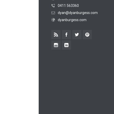
0411 563360
dyan@dyanburgess.com
dyanburgess.com