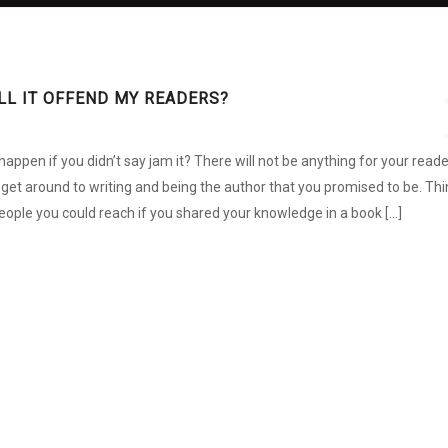
WILL IT OFFEND MY READERS?
ppen if you didn’t say jam it? There will not be anything for your read
r get around to writing and being the author that you promised to be. Thi
ple you could reach if you shared your knowledge in a book […]