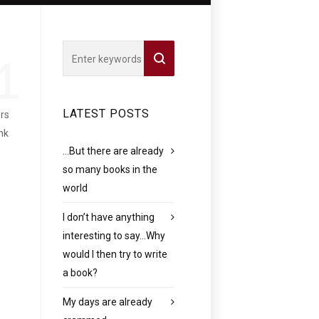
1
LATEST POSTS
ers
nk
…But there are already
so many books in the
world
I don’t have anything
interesting to say…Why
would I then try to write
a book?
My days are already