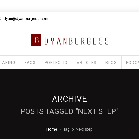
dyan@dyanburgess.com
 TAKING
FAQS
PORTFOLIO
ARTICLES
BLOG
PODC
ARCHIVE
POSTS TAGGED "NEXT STEP"
Home
Tag
Next step