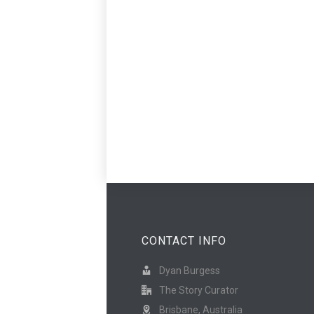
CONTACT INFO
Dyan Burgess
The Story Curator
Brisbane, Australia