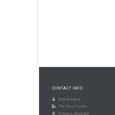
CONTACT INFO
Dyan Burgess
The Story Curator
Brisbane, Australia