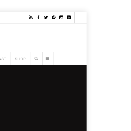
AST
SHOP