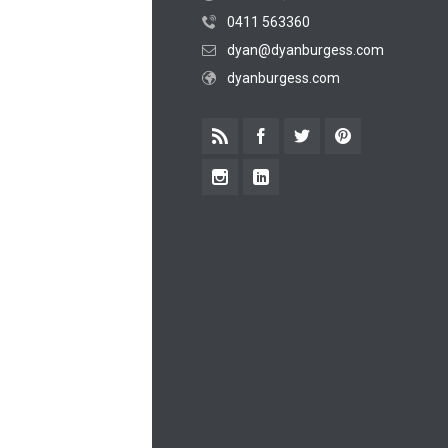
0411 563360
dyan@dyanburgess.com
dyanburgess.com