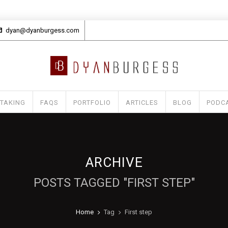
dyan@dyanburgess.com
 TAKING
FAQS
PORTFOLIO
ARTICLES
BLOG
PODC
ARCHIVE
POSTS TAGGED "FIRST STEP"
Home
Tag
First step