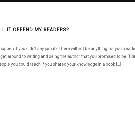
WILL IT OFFEND MY READERS?
ppen if you didn’t say jam it? There will not be anything for your read
r get around to writing and being the author that you promised to be. Thi
ple you could reach if you shared your knowledge in a book […]