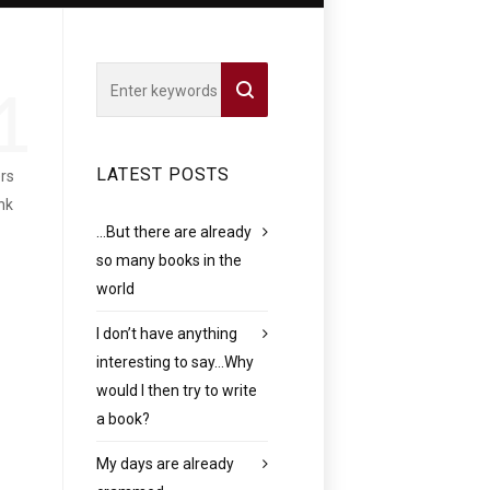
1
LATEST POSTS
ers
nk
…But there are already
so many books in the
world
I don’t have anything
interesting to say…Why
would I then try to write
a book?
My days are already