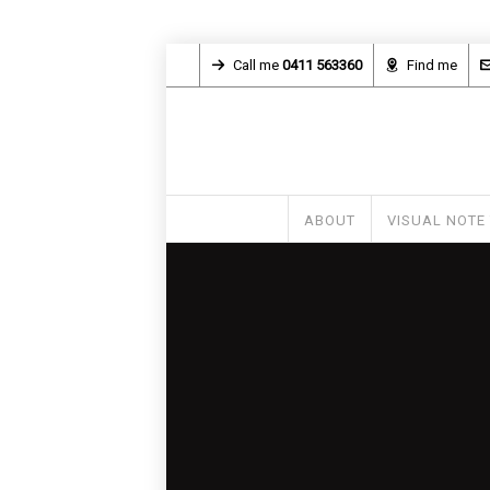
Call me
0411 563360
Find me
ABOUT
VISUAL NOTE