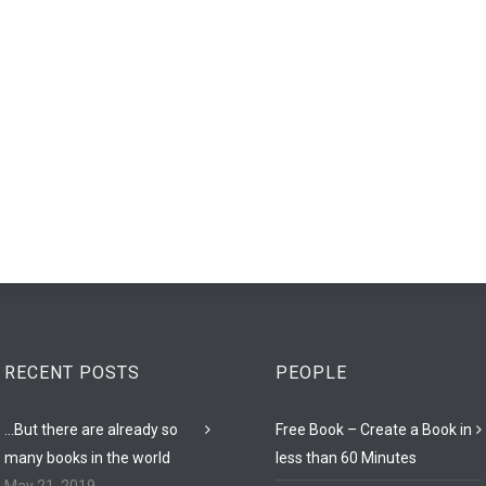
RECENT POSTS
PEOPLE
…But there are already so
Free Book – Create a Book in
many books in the world
less than 60 Minutes