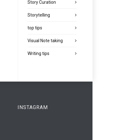
Story Curation
Storytelling
top tips
Visual Note taking
Writing tips
INSTAGRAM