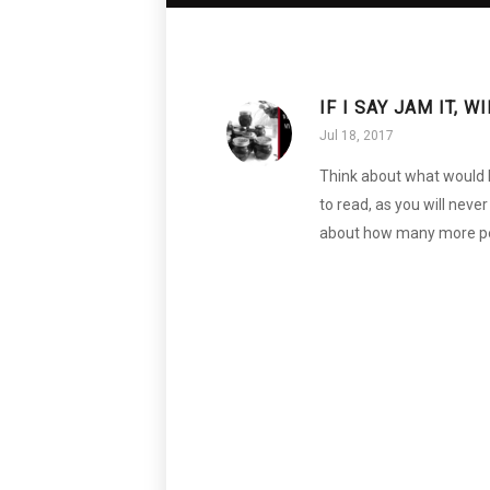
IF I SAY JAM IT, 
Jul 18, 2017
Think about what would ha
to read, as you will neve
about how many more peo