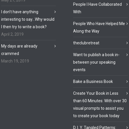
May 21, 2019
People I Have Collaborated
I don’t have anything
With
interesting to say…Why would
People Who Have Helped Me
I then try to write a book?
Along the Way
April 2, 2019
theclubretreat
My days are already
crammed
Want to publish a book in-
March 19, 2019
between your speaking
events
Bake a Business Book
Create Your Book in Less
than 60 Minutes: With over 30
visual prompts to assist you
to create your book today
D. I. Y. Tangled Patterns: