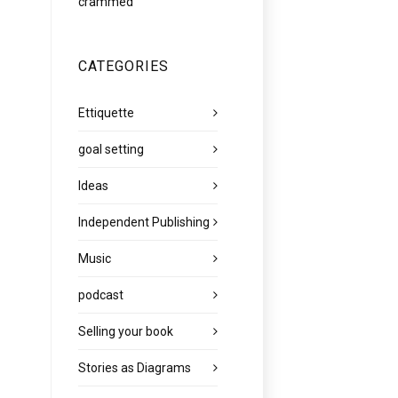
crammed
CATEGORIES
Ettiquette
goal setting
Ideas
Independent Publishing
Music
podcast
Selling your book
Stories as Diagrams